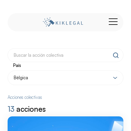
País
Acciones colectivas
13
acciones
Nuestras
acciones