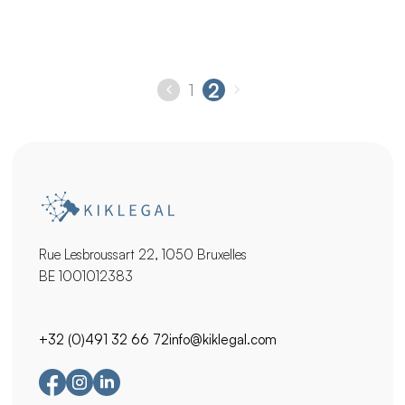
rights to obtain the release of the blocked
cryptocurrency assets or fiat money. Act quickly to see
your rights protected !
2
1
Rue Lesbroussart 22, 1050 Bruxelles
BE 1001012383
+32 (0)491 32 66 72
info@kiklegal.com