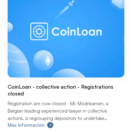
CoinLoan - collective action - Registrations
closed
Registration are now closed - Mr. Modrikamen, a
Belgian leading experienced lawyer in collective
actions, is regrouping depositors to undertake
Más información
collectively and without delay the steps to preserve your